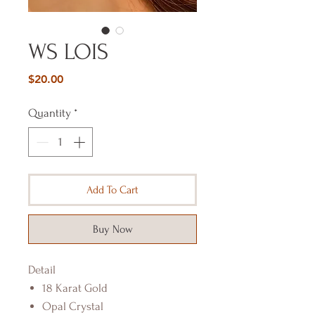
WS LOIS
Price
$20.00
Quantity
*
Add To Cart
Buy Now
Detail
18 Karat Gold
Opal Crystal