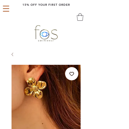
15% OFF YOUR FIRST ORDER