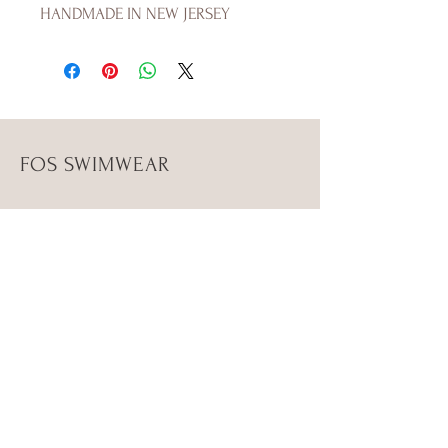
HANDMADE IN NEW JERSEY
FOS SWIMWEAR
Shop
Campaign
About Us
Size Guide
Contact Us
Shipping & Returns
Store Policy