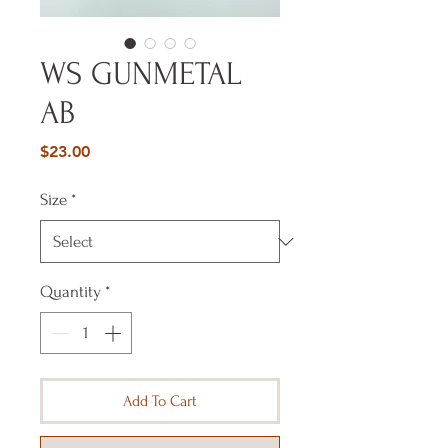
WS GUNMETAL
AB
Price
$23.00
Size
*
Quantity
*
Add To Cart