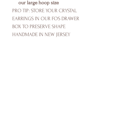
our large hoop size
PRO TIP: STORE YOUR CRYSTAL
EARRINGS IN OUR FOS DRAWER
BOX TO PRESERVE SHAPE
HANDMADE IN NEW JERSEY
FOS SWIMWEAR
Shop
Campaign
About Us
Size Guide