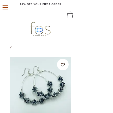
15% OFF YOUR FIRST ORDER