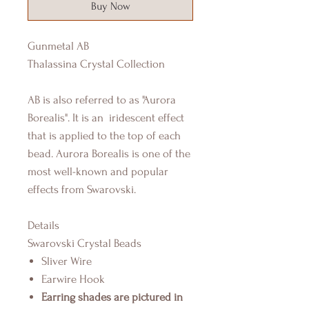
Buy Now
Gunmetal AB
Thalassina Crystal Collection
AB is also referred to as "Aurora
Borealis". It is an iridescent effect
that is applied to the top of each
bead. Aurora Borealis is one of the
most well-known and popular
effects from Swarovski.
Details
Swarovski Crystal Beads
Sliver Wire
Earwire Hook
Earring shades are pictured in