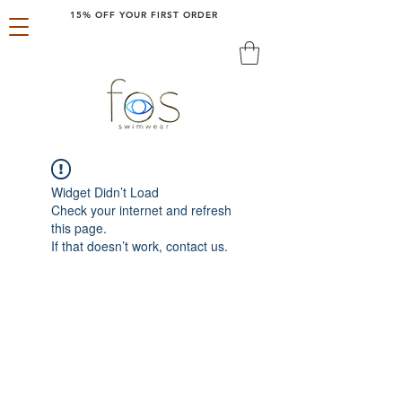
15% OFF YOUR FIRST ORDER
Widget Didn’t Load
Check your internet and refresh
this page.
If that doesn’t work, contact us.