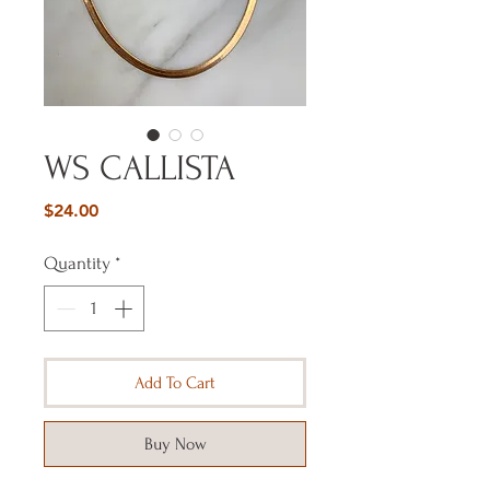
WS CALLISTA
Price
$24.00
Quantity
*
Add To Cart
Buy Now