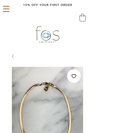
15% OFF YOUR FIRST ORDER