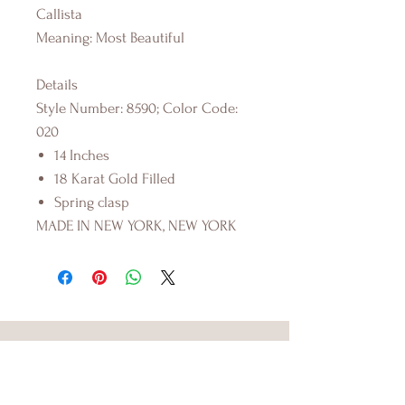
Callista
Meaning: Most Beautiful
Details
Style Number: 8590; Color Code:
020
14 Inches
18 Karat Gold Filled
Spring clasp
MADE IN NEW YORK, NEW YORK
FOS SWIMWEAR