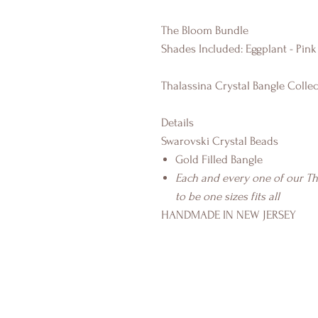
The Bloom Bundle
Shades Included: Eggplant - Pink
Thalassina Crystal Bangle Collec
Details
Swarovski Crystal Beads
Gold Filled Bangle
Each and every one of our T
to be one sizes fits all
HANDMADE IN NEW JERSEY