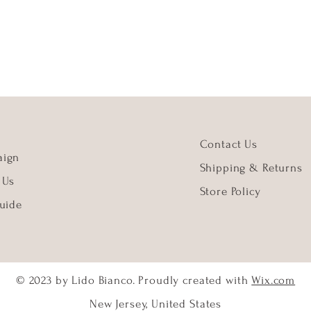
Contact Us
ign
Shipping & Returns
 Us
Store Policy
uide
© 2023 by Lido Bianco. Proudly created with
Wix.com
New Jersey, United States