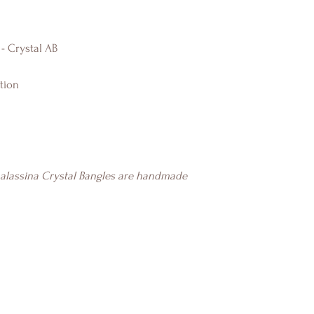
 - Crystal AB
tion
halassina Crystal Bangles are handmade