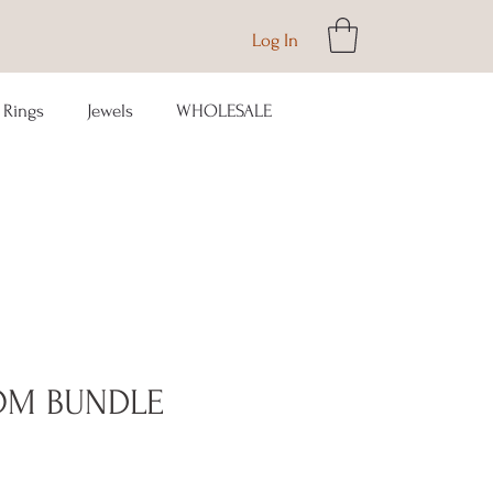
Log In
Rings
Jewels
WHOLESALE
OM BUNDLE