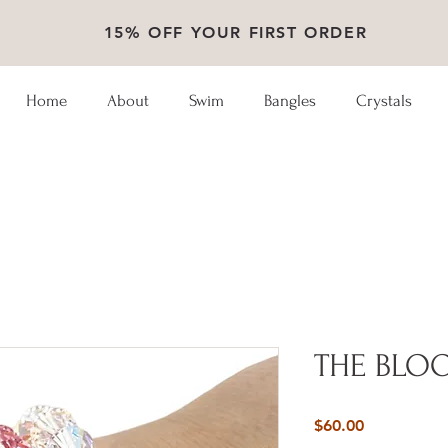
15% OFF YOUR FIRST ORDER
Home
About
Swim
Bangles
Crystals
THE BLO
Price
$60.00