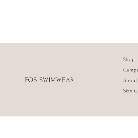
Shop
Campa
FOS SWIMWEAR
About
Size G