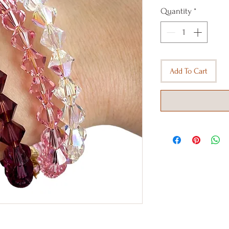
Quantity
*
Add To Cart