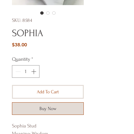
SKU: 8584
SOPHIA
Price
$38.00
Quantity
*
Add To Cart
Buy Now
Sophia Stud
Meaning: Wisdom