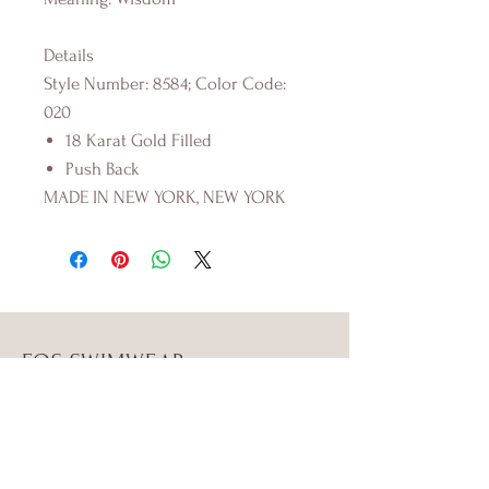
Details
Style Number: 8584; Color Code:
020
18 Karat Gold Filled
Push Back
MADE IN NEW YORK, NEW YORK
FOS SWIMWEAR
Shop
Campaign