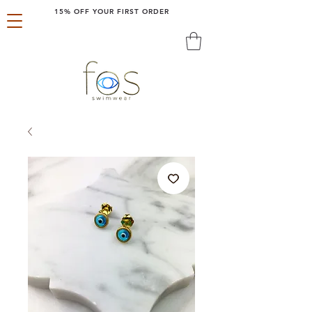
15% OFF YOUR FIRST ORDER