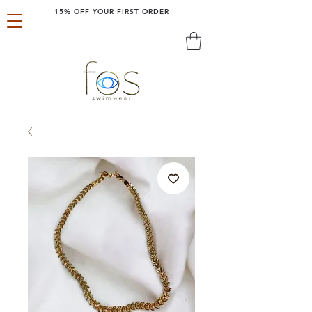
15% OFF YOUR FIRST ORDER