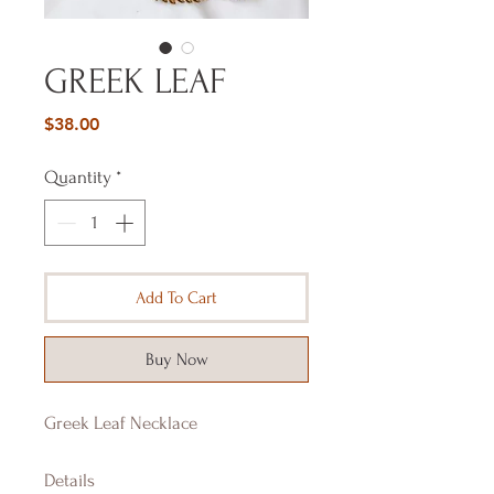
GREEK LEAF
Price
$38.00
Quantity
*
Add To Cart
Buy Now
Greek Leaf Necklace
Details