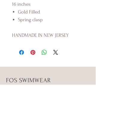
16 inches
Gold Filled
Spring clasp
HANDMADE IN NEW JERSEY
FOS SWIMWEAR
Shop
Campaign
About Us
Size Guide