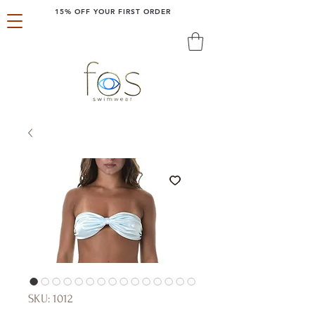
15% OFF YOUR FIRST ORDER
SKU: 1012