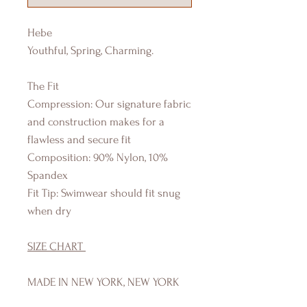
Hebe
Youthful, Spring, Charming.
The Fit
Compression: Our signature fabric
and construction makes for a
flawless and secure fit
Composition: 90% Nylon, 10%
Spandex
Fit Tip: Swimwear should fit snug
when dry
SIZE CHART
MADE IN NEW YORK, NEW YORK