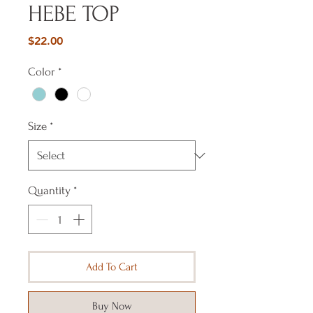
HEBE TOP
Price
$22.00
Color
*
Size
*
Quantity
*
Add To Cart
Buy Now