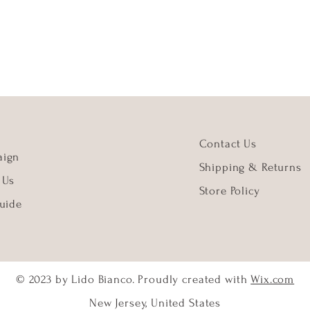
Contact Us
ign
Shipping & Returns
 Us
Store Policy
uide
© 2023 by Lido Bianco. Proudly created with
Wix.com
New Jersey, United States