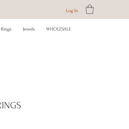
Log In
Rings
Jewels
WHOLESALE
RINGS