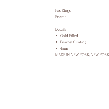
Fos Rings
Enamel
Details
Gold Filled
Enamel Coating
4mm
MADE IN NEW YORK, NEW YOR