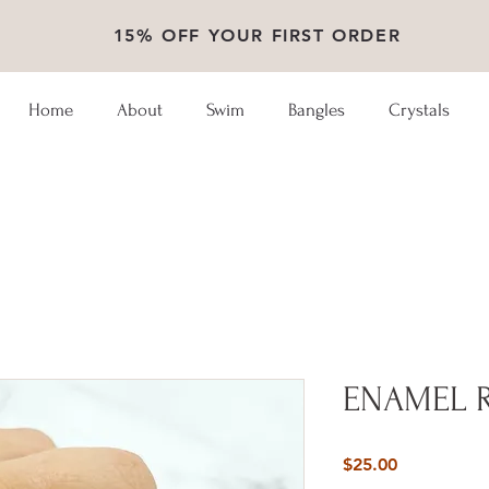
15% OFF YOUR FIRST ORDER
Home
About
Swim
Bangles
Crystals
ENAMEL 
Price
$25.00