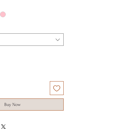
Buy Now