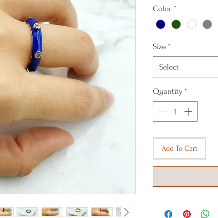
Color
*
Size
*
Select
Quantity
*
Add To Cart