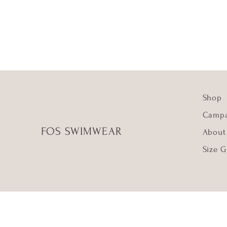
Shop
Campa
FOS SWIMWEAR
About
Size G