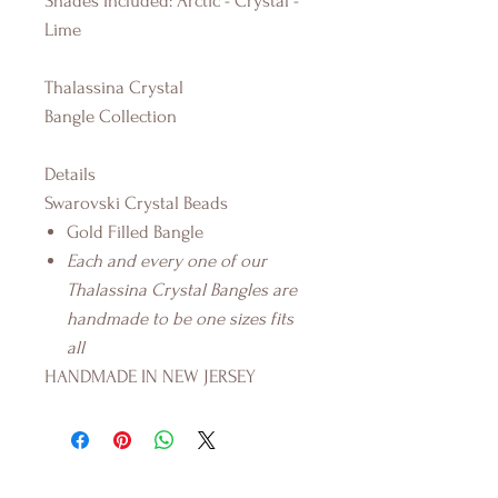
Shades Included: Arctic - Crystal -
Lime
Thalassina Crystal
Bangle Collection
Details
Swarovski Crystal Beads
Gold Filled Bangle
Each and every one of our
Thalassina Crystal Bangles are
handmade to be one sizes fits
all
HANDMADE IN NEW JERSEY