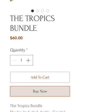
THE TROPICS
BUNDLE
Price
$60.00
Quantity
*
Add To Cart
Buy Now
The Tropics Bundle