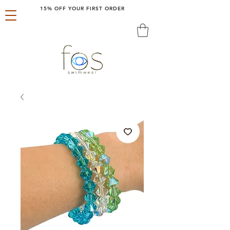
15% OFF YOUR FIRST ORDER