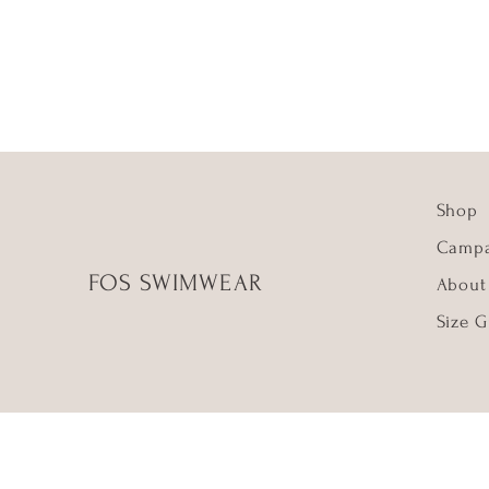
Shop
Campa
FOS SWIMWEAR
About
Size G