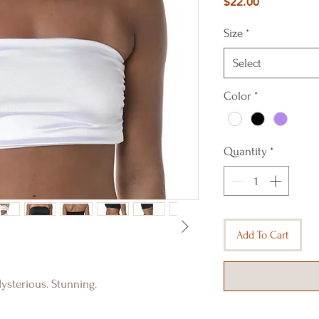
Price
$22.00
Size
*
Select
Color
*
Quantity
*
Add To Cart
ysterious. Stunning.