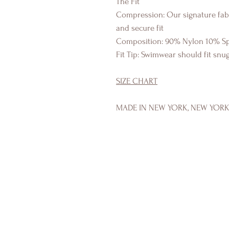
The Fit
Compression: Our signature fabr
and secure fit
Composition: 90% Nylon 10% S
Fit Tip: Swimwear should fit sn
SIZE CHART
MADE IN NEW YORK, NEW YOR