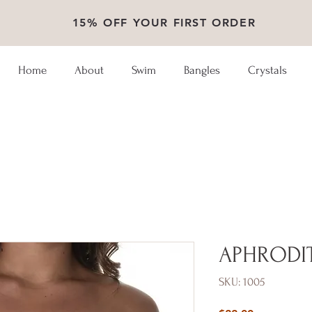
15% OFF YOUR FIRST ORDER
Home
About
Swim
Bangles
Crystals
APHRODI
SKU: 1005