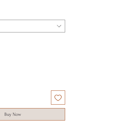
Buy Now