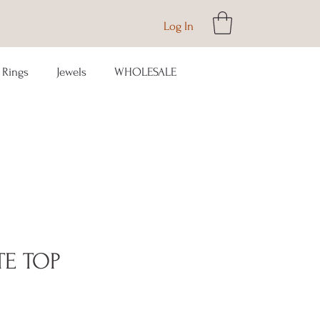
Log In
Rings
Jewels
WHOLESALE
TE TOP