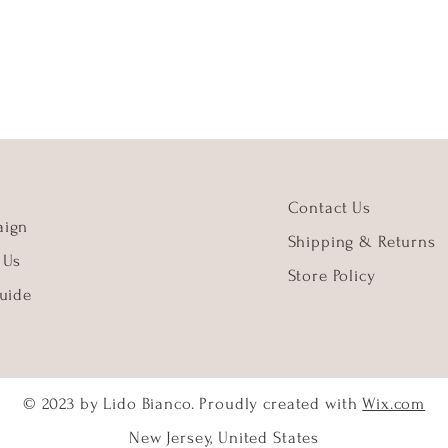
Contact Us
ign
Shipping & Returns
 Us
Store Policy
uide
© 2023 by Lido Bianco. Proudly created with
Wix.com
New Jersey, United States