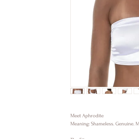
Meet Aphrodite
Meaning: Shameless. Genuine. M