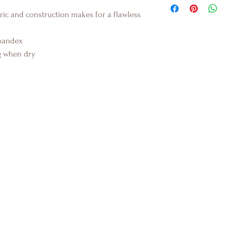
ic and construction makes for a flawless
pandex
ug when dry
K