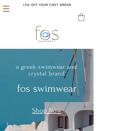
15% OFF YOUR FIRST ORDER
a greek swimwear and
crystal brand
fos swimwear
Shop Now