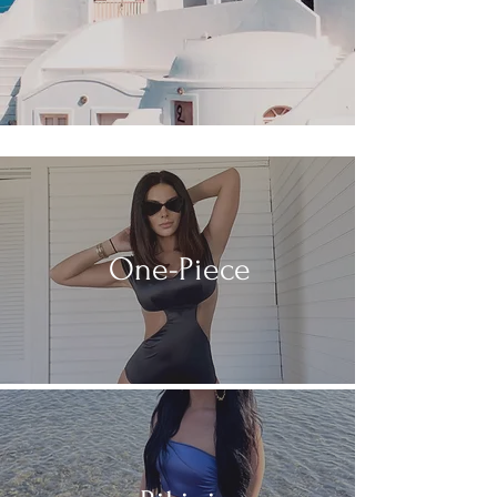
One-Piece