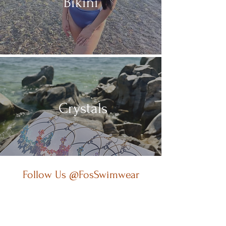
Bikini
Crystals
Follow Us @FosSwimwear